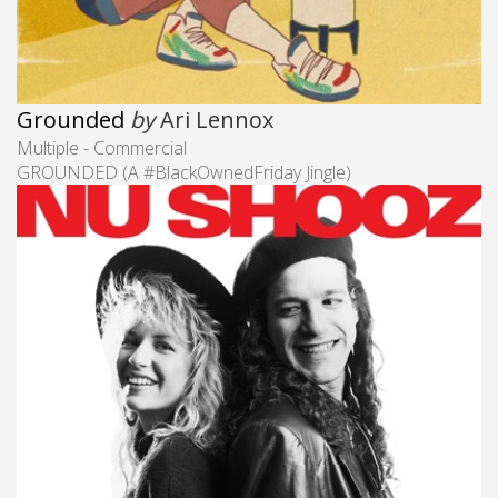
Grounded
by
Ari Lennox
Multiple - Commercial
GROUNDED (A #BlackOwnedFriday​ Jingle)