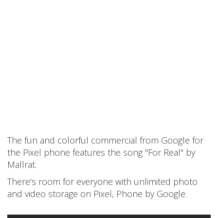
The fun and colorful commercial from Google for
the Pixel phone features the song "For Real" by
Mallrat.
There’s room for everyone with unlimited photo
and video storage on Pixel, Phone by Google.