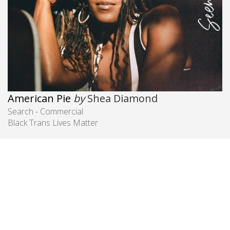
American Pie
by
Shea Diamond
Search - Commercial
Black Trans Lives Matter