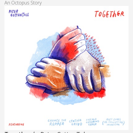
An Octopus Story