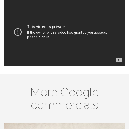
More Google
commercials