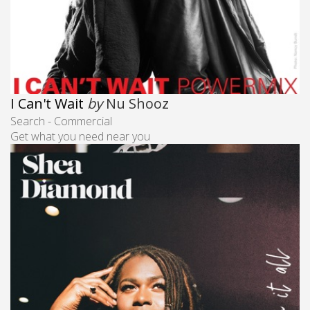
I Can't Wait
by
Nu Shooz
Search - Commercial
Get what you need near you