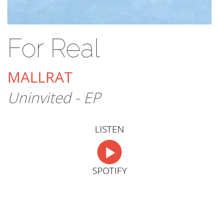
For Real
MALLRAT
Uninvited - EP
LISTEN
SPOTIFY