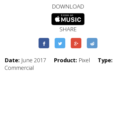
DOWNLOAD
SHARE
Date:
June 2017
Product:
Pixel
Type:
Commercial