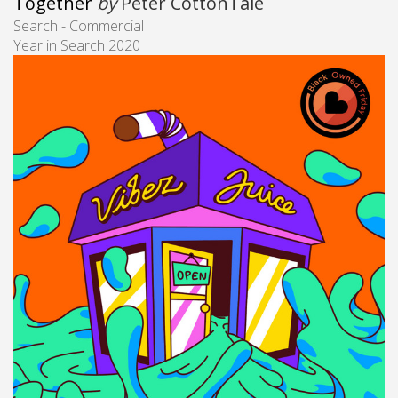
Together
by
Peter CottonTale
Search - Commercial
Year in Search 2020