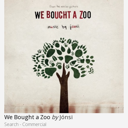
We Bought a Zoo
by
Jónsi
Search - Commercial