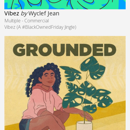
Vibez
by
Wyclef Jean
Multiple - Commercial
Vibez (A #BlackOwnedFriday​ Jingle)