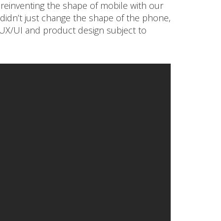
 reinventing the shape of mobile with our
e didn’t just change the shape of the phone,
X/UI and product design subject to