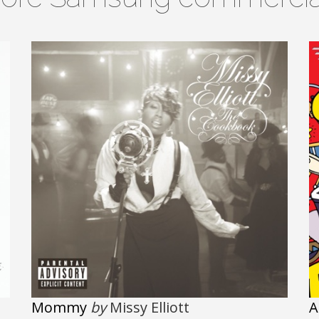
Mommy
by
Missy Elliott
A