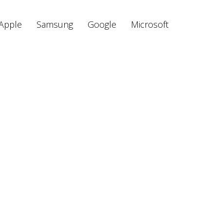
Apple
Samsung
Google
Microsoft