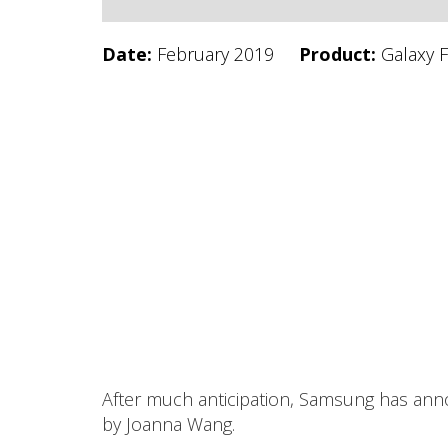
Date:
February 2019
Product:
Galaxy 
After much anticipation, Samsung has anno
by Joanna Wang.