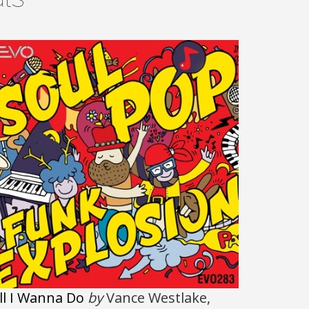
ll I Wanna Do
by
Vance Westlake,