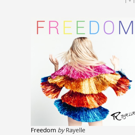
Freedom
by
Rayelle