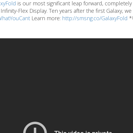
xyFold
is our most significant leap forward, completely
nfinity-Flex Display. Ten years after the first Galaxy, w
hatYouCant
Learn more:
http://smsng.co/GalaxyFold
*U