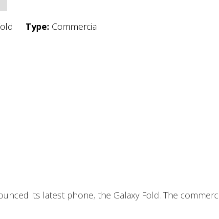
Fold
Type:
Commercial
unced its latest phone, the Galaxy Fold. The commercia