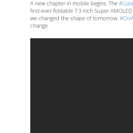
A new chapter in mobile begins. The
#Gala
first-ever foldable 7.3 inch Super AMOLED I
we changed the shape of tomorrow.
#DoW
change.