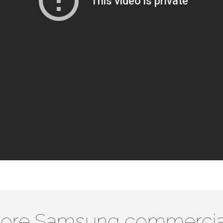
ore Samsung commercia