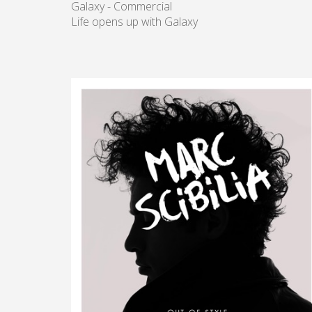
Galaxy - Commercial
Life opens up with Galaxy