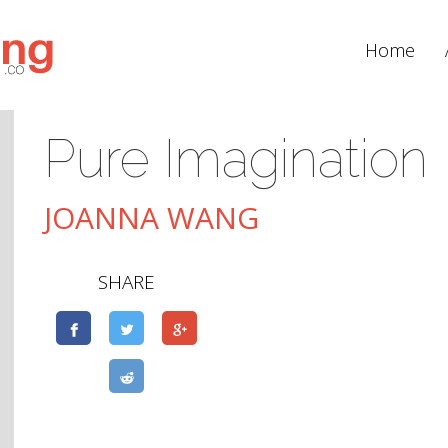
Home
Pure Imagination
JOANNA WANG
SHARE