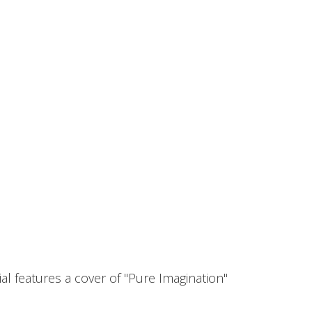
l features a cover of "Pure Imagination"