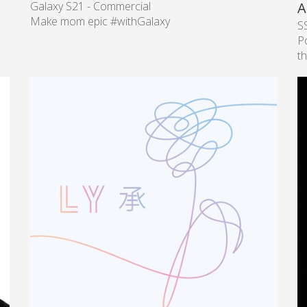
Galaxy S21 - Commercial
A
Make mom epic #withGalaxy
S
P
th