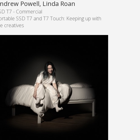
ndrew Powell, Linda Roan
SD T7 - Commercial
ortable SSD T7 and T7 Touch: Keeping up with
e creatives