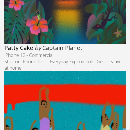
Patty Cake
by
Captain Planet
iPhone 12 - Commercial
Shot on iPhone 12 — Everyday Experiments. Get creative
at home.