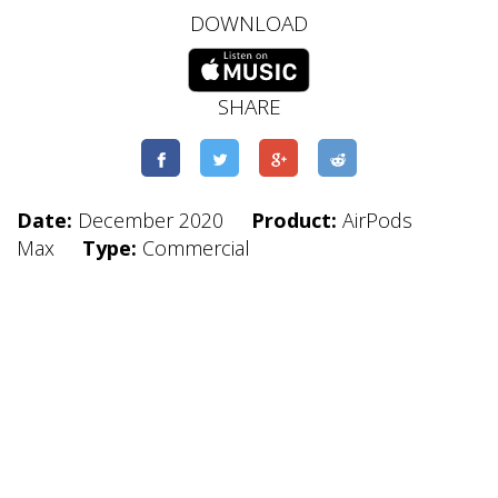
DOWNLOAD
SHARE
Date:
December 2020
Product:
AirPods
Max
Type:
Commercial