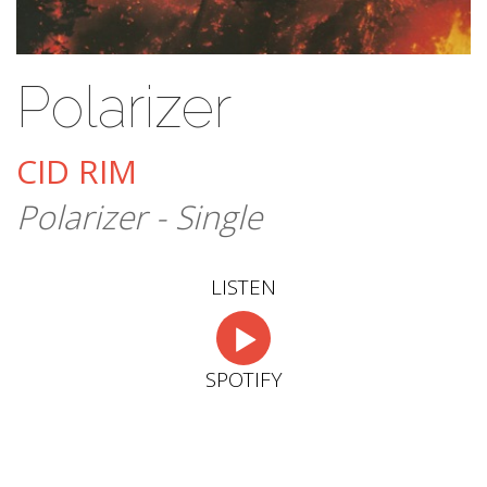
Polarizer
CID RIM
Polarizer - Single
LISTEN
SPOTIFY