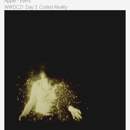
Apple - Event
WWDC21 Day 3: Coded Reality