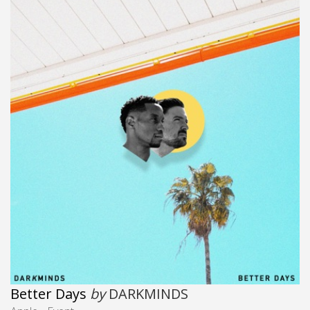
Better Days
by
DARKMINDS