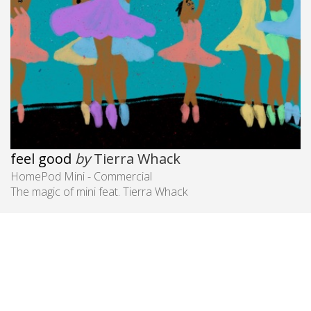
feel good
by
Tierra Whack
HomePod Mini - Commercial
The magic of mini feat. Tierra Whack