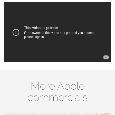
More Apple
commercials