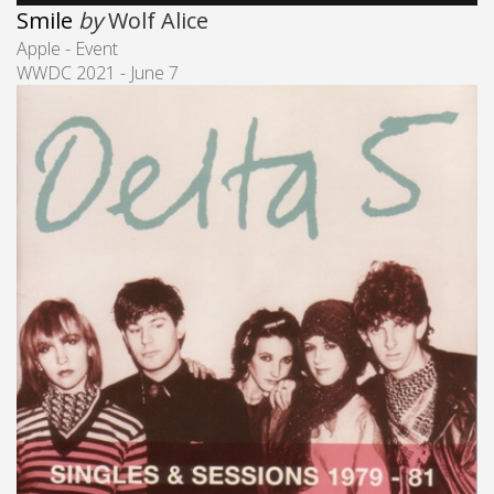
Smile
by
Wolf Alice
Apple - Event
WWDC 2021 - June 7