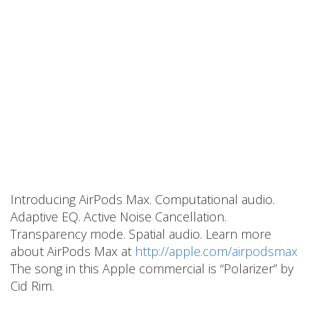
Introducing AirPods Max. Computational audio.
Adaptive EQ. Active Noise Cancellation.
Transparency mode. Spatial audio. Learn more
about AirPods Max at
http://apple.com/airpodsmax
The song in this Apple commercial is “Polarizer” by
Cid Rim.