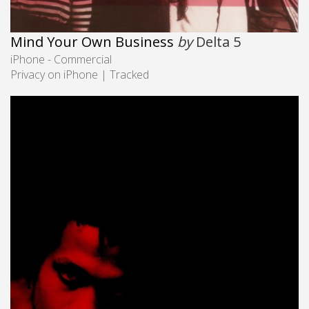
Mind Your Own Business
by
Delta 5
iPhone - Commercial
Privacy on iPhone | Tracked