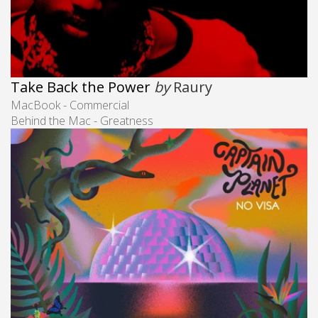
Take Back the Power
by
Raury
MacBook - Commercial
Behind the Mac - Greatness