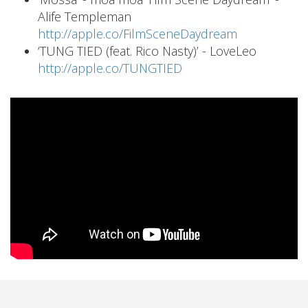
Alife Templeman
http://apple.co/FilmSceneDaydream
‘TUNG TIED (feat. Rico Nasty)’ - LoveLeo
http://apple.co/TUNGTIED