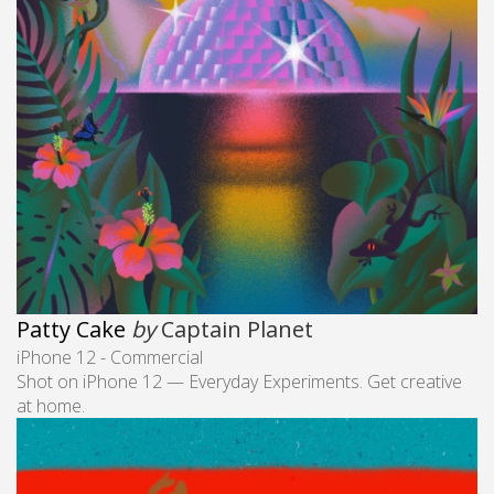
Patty Cake
by
Captain Planet
iPhone 12 - Commercial
Shot on iPhone 12 — Everyday Experiments. Get creative
at home.