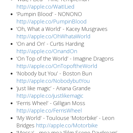
http://apple.co/WaitILied
‘Pumpin Blood’ - NONONO
http://apple.co/PumpinBlood
‘Oh, What a World’ - Kacey Musgraves
http://apple.co/OhWhataWorld
‘On and On’ - Curtis Harding
http://apple.co/OnandOn
‘On Top of the World’ - Imagine Dragons
http://apple.co/OnTopoftheWorld
‘Nobody but You’ - Boston Bun
http://apple.co/NobodybutYou
‘just like magic’ - Ariana Grande
http://apple.co/justlikemagic
‘Ferris Wheel’ - Gilligan Moss
http://apple.co/FerrisWheel
‘My World’ - Toulouse ‘Motorbike’ - Leon
Bridges
http://apple.co/Motorbike
‘Mossa’ - moa moa ‘Film Scene Daydream’ -