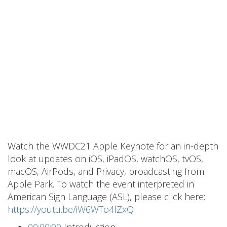
Watch the WWDC21 Apple Keynote for an in-depth
look at updates on iOS, iPadOS, watchOS, tvOS,
macOS, AirPods, and Privacy, broadcasting from
Apple Park. To watch the event interpreted in
American Sign Language (ASL), please click here:
https://youtu.be/iW6WTo4lZxQ