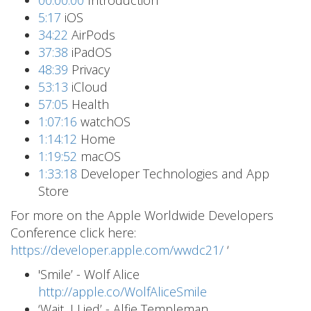
00:00:00
Introduction
5:17
iOS
34:22
AirPods
37:38
iPadOS
48:39
Privacy
53:13
iCloud
57:05
Health
1:07:16
watchOS
1:14:12
Home
1:19:52
macOS
1:33:18
Developer Technologies and App
Store
For more on the Apple Worldwide Developers
Conference click here:
https://developer.apple.com/wwdc21/
‘
'Smile’ - Wolf Alice
http://apple.co/WolfAliceSmile
‘Wait, I Lied’ - Alfie Templeman