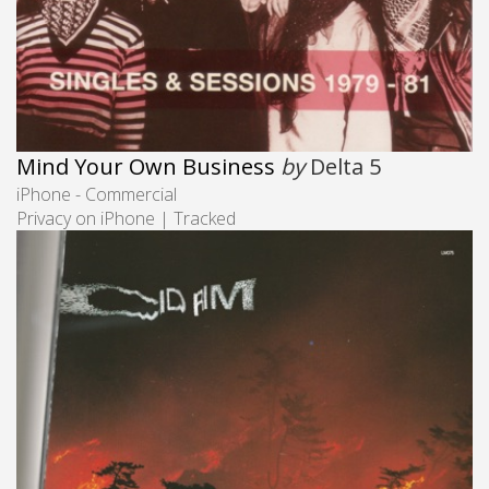
Mind Your Own Business
by
Delta 5
iPhone - Commercial
Privacy on iPhone | Tracked