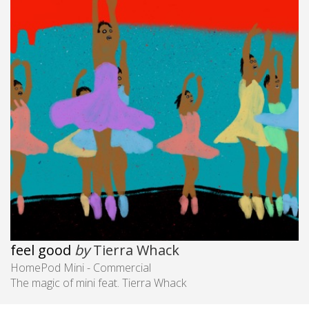
feel good
by
Tierra Whack
HomePod Mini - Commercial
The magic of mini feat. Tierra Whack