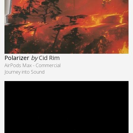
Polarizer
by
Cid Rim
AirPods Max - Commercial
Journey into Sound