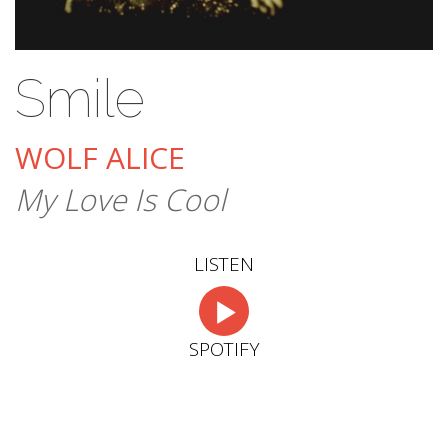
Smile
WOLF ALICE
My Love Is Cool
LISTEN
SPOTIFY