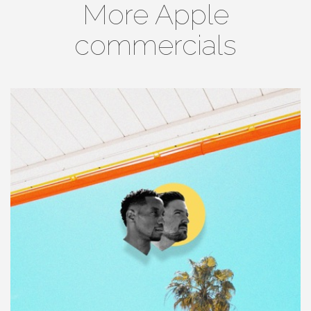
More Apple
commercials