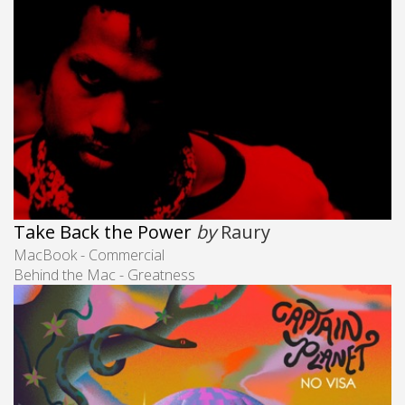
Take Back the Power
by
Raury
MacBook - Commercial
Behind the Mac - Greatness