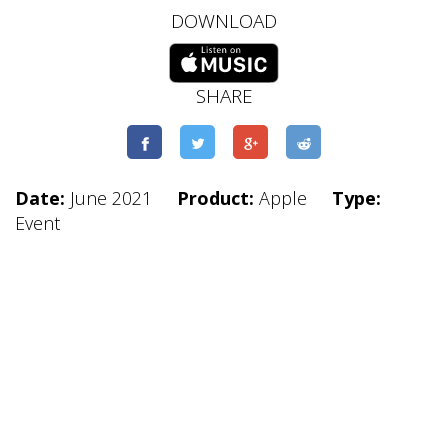
DOWNLOAD
SHARE
Date:
June 2021
Product:
Apple
Type:
Event