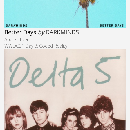
Better Days
by
DARKMINDS
Apple - Event
WWDC21 Day 3: Coded Reality